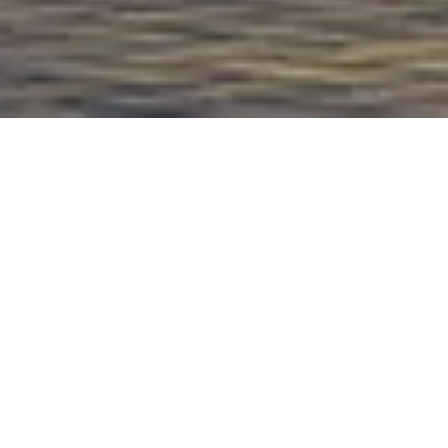
PROJECT OVERVIEW
Plot area:
999 Sq.m
Built up area:
3668 Sq.m
Location:
Dubai, UAE
Type:
Residential
PROJECT DESCRIPTION
The project comprises three villas, each
featuring spacious and exquisite living rooms
on the ground floor. The first floor of each
villa includes three bedrooms, a master suite,
and an additional bedroom on the roof. The