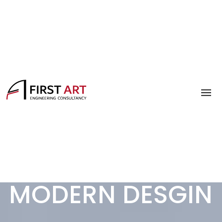
MODERN DESGIN