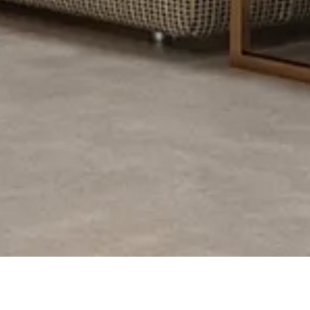
PROJECT DESCRIPTI