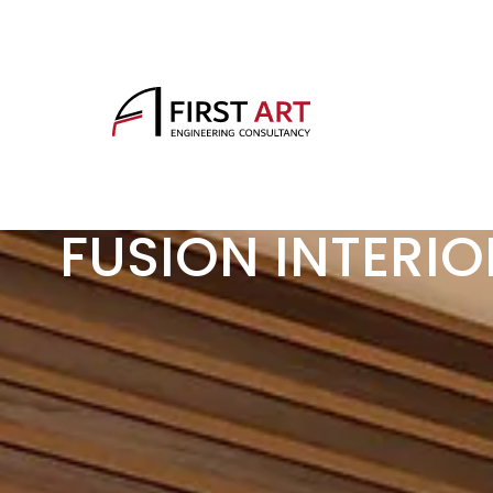
FUSION INTERIO