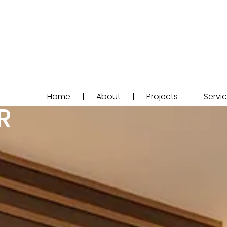
Home
About
Projects
Servi
R