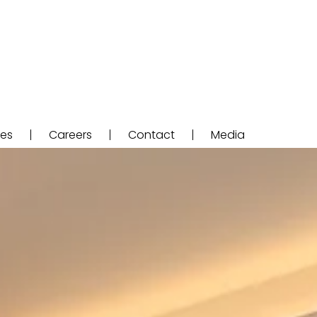
ces
Careers
Contact
Media