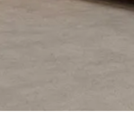
PROJECT OVERVIEW