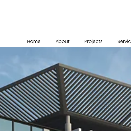
Home
About
Projects
Servi