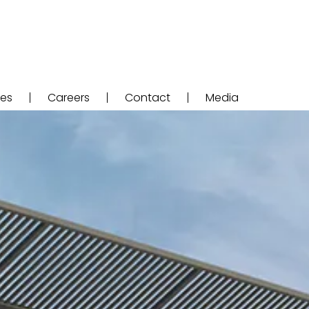
ces
Careers
Contact
Media