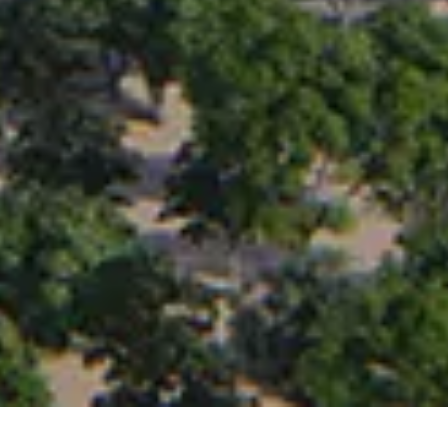
PROJECT OVERVIEW