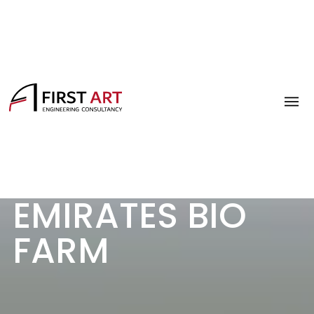
EMIRATES BIO
FARM