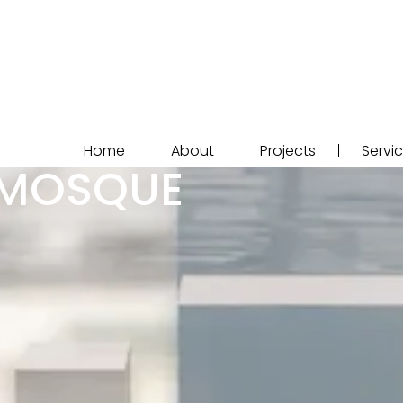
Home
About
Projects
Servi
 MOSQUE