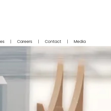
ces
Careers
Contact
Media