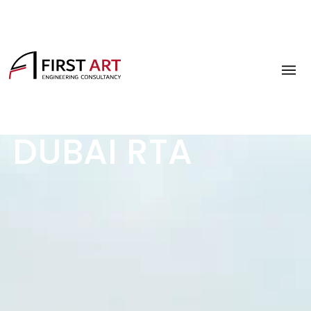
DUBAI RTA