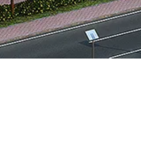
PROJECT OVERVIEW
Plot area:
21,600 Sq.m
Built up area:
14,800 Sq.m
Location:
Dubai, UAE
Type:
Institutional & Public Buildings
PROJECT DESCRIPTION
This Customer Service Center is designed to
efficiently accommodate a wide range of
RTA functions, including vehicle licensing,